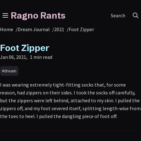
Ragno Rants
Search
Home
/
Dream Journal
/
2021
/
Foot Zipper
Foot Zipper
Jan 06, 2021
1 min read
#dream
I was wearing extremely tight-fitting socks that, for some
reason, had zippers on their sides. I took the socks off carefully,
but the zippers were left behind, attached to my skin. I pulled the
zippers off, and my foot severed itself, splitting length-wise from
the toes to heel. I pulled the dangling piece of foot off.